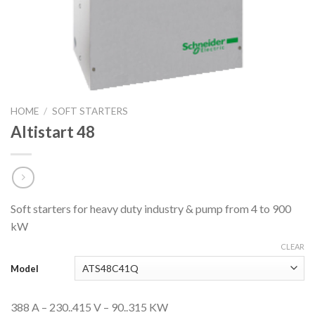
HOME
/
SOFT STARTERS
Altistart 48
Soft starters for heavy duty industry & pump from 4 to 900
kW
CLEAR
Model
388 A – 230..415 V – 90..315 KW