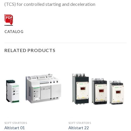
(TCS) for controlled starting and deceleration
CATALOG
RELATED PRODUCTS
SOFT STARTERS
SOFT STARTERS
Altistart 01
Altistart 22