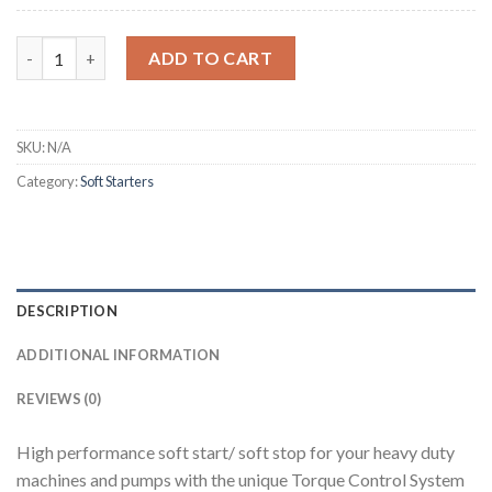
Altistart 48 quantity
ADD TO CART
SKU:
N/A
Category:
Soft Starters
DESCRIPTION
ADDITIONAL INFORMATION
REVIEWS (0)
High performance soft start/ soft stop for your heavy duty
machines and pumps with the unique Torque Control System