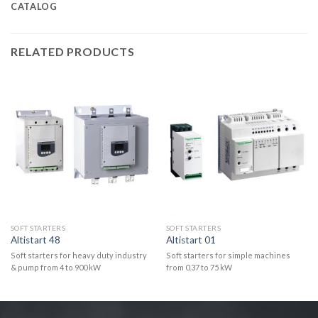
CATALOG
RELATED PRODUCTS
SOFT STARTERS
SOFT STARTERS
Altistart 48
Altistart 01
Soft starters for heavy duty industry
Soft starters for simple machines
& pump from 4 to 900 kW
from 0.37 to 75 kW