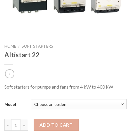
HOME
/
SOFT STARTERS
Altistart 22
Soft starters for pumps and fans from 4 kW to 400 kW
Model
Altistart 22 quantity
ADD TO CART