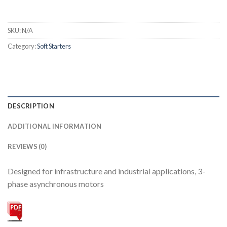
SKU:
N/A
Category:
Soft Starters
DESCRIPTION
ADDITIONAL INFORMATION
REVIEWS (0)
Designed for infrastructure and industrial applications, 3-
phase asynchronous motors