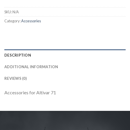
SKU:
N/A
Category:
Accessories
DESCRIPTION
ADDITIONAL INFORMATION
REVIEWS (0)
Accessories for Altivar 71