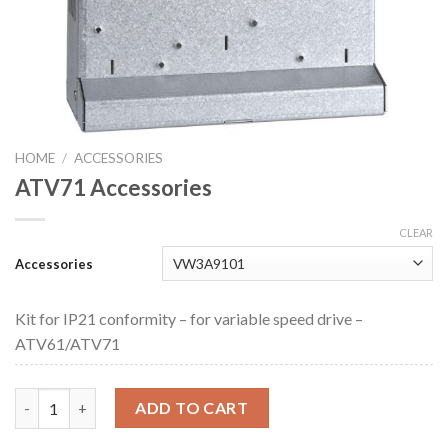
HOME
/
ACCESSORIES
ATV71 Accessories
CLEAR
Accessories
Kit for IP21 conformity – for variable speed drive –
ATV61/ATV71
ATV71 Accessories quantity
ADD TO CART