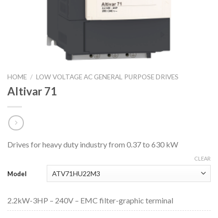
HOME
/
LOW VOLTAGE AC GENERAL PURPOSE DRIVES
Altivar 71
Drives for heavy duty industry from 0.37 to 630 kW
CLEAR
Model
2.2kW-3HP – 240V – EMC filter-graphic terminal