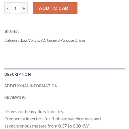
Altivar 71 quantity
ADD TO CART
SKU:
N/A
Category:
Low Voltage AC General Purpose Drives
DESCRIPTION
ADDITIONAL INFORMATION
REVIEWS (0)
Drives for heavy duty industry.
Frequency inverters for 3-phase synchronous and
asynchronous motors from 0.37 to 630 kW