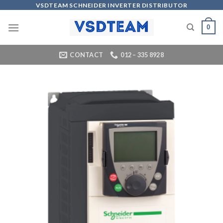
Skip
VSDTEAM SCHNEIDER INVERTER DISTRIBUTOR
to
0
content
CONTACT
012 – 335 8928