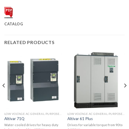
CATALOG
RELATED PRODUCTS
LOW VOLTAGE AC GENERAL PURPOSE DRIVES
LOW VOLTAGE AC GENERAL PURPOSE DRIVES
Altivar 71Q
Altivar 61 Plus
Water-cooled drives for heavy duty
Drives for variable torque from 90 to