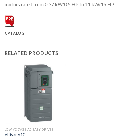
motors rated from 0.37 kW/0.5 HP to 11 kW/15 HP
CATALOG
RELATED PRODUCTS
LOW VOLTAGE AC EASY DRIVES
Altivar 610