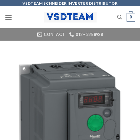
Skip
VSDTEAM SCHNEIDER INVERTER DISTRIBUTOR
to
0
content
CONTACT
012 – 335 8928