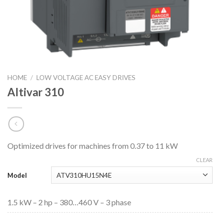
HOME
/
LOW VOLTAGE AC EASY DRIVES
Altivar 310
Optimized drives for machines from 0.37 to 11 kW
CLEAR
Model
1.5 kW – 2 hp – 380…460 V – 3 phase