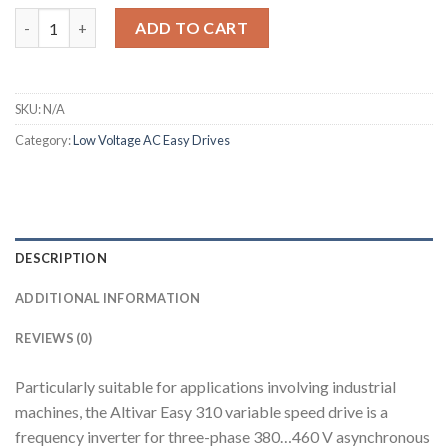
Altivar 310 quantity
ADD TO CART
SKU:
N/A
Category:
Low Voltage AC Easy Drives
DESCRIPTION
ADDITIONAL INFORMATION
REVIEWS (0)
Particularly suitable for applications involving industrial
machines, the Altivar Easy 310 variable speed drive is a
frequency inverter for three-phase 380…460 V asynchronous