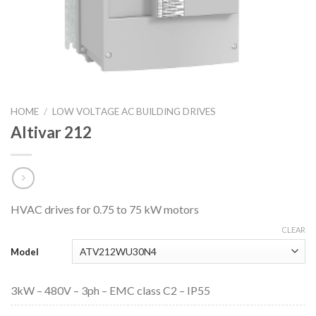
HOME
/
LOW VOLTAGE AC BUILDING DRIVES
Altivar 212
HVAC drives for 0.75 to 75 kW motors
CLEAR
Model
3kW – 480V – 3ph – EMC class C2 – IP55