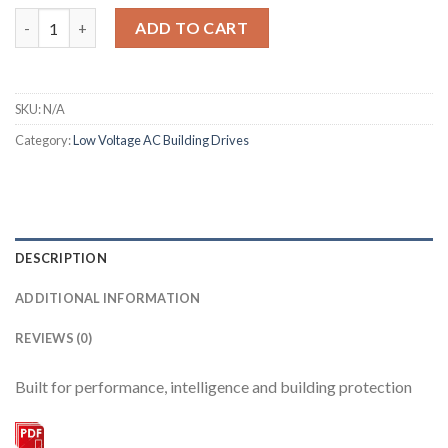
Altivar 212 quantity
ADD TO CART
SKU:
N/A
Category:
Low Voltage AC Building Drives
DESCRIPTION
ADDITIONAL INFORMATION
REVIEWS (0)
Built for performance, intelligence and building protection