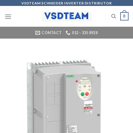
Skip
VSDTEAM SCHNEIDER INVERTER DISTRIBUTOR
to
0
content
CONTACT
012 – 335 8928