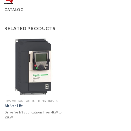
CATALOG
RELATED PRODUCTS
LOW VOLTAGE AC BUILDING DRIVES
Altivar Lift
Drive for lift applications from 4kW to
22kW