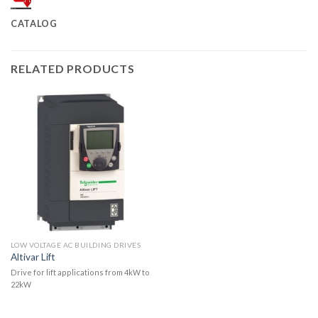
CATALOG
RELATED PRODUCTS
LOW VOLTAGE AC BUILDING DRIVES
Altivar Lift
Drive for lift applications from 4kW to
22kW