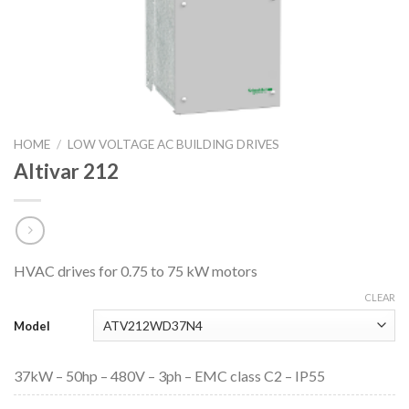
HOME
/
LOW VOLTAGE AC BUILDING DRIVES
Altivar 212
HVAC drives for 0.75 to 75 kW motors
CLEAR
Model
37kW – 50hp – 480V – 3ph – EMC class C2 – IP55