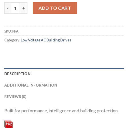
Altivar 212 quantity
ADD TO CART
SKU:
N/A
Category:
Low Voltage AC Building Drives
DESCRIPTION
ADDITIONAL INFORMATION
REVIEWS (0)
Built for performance, intelligence and building protection