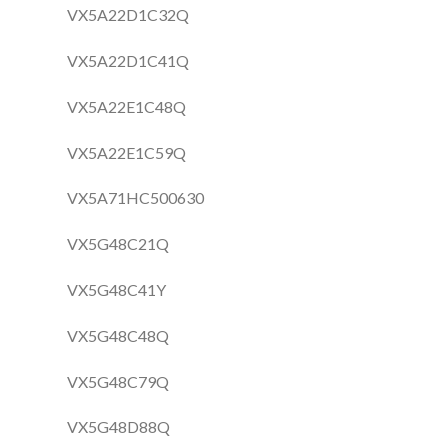
VX5A22D1C32Q
VX5A22D1C41Q
VX5A22E1C48Q
VX5A22E1C59Q
VX5A71HC500630
VX5G48C21Q
VX5G48C41Y
VX5G48C48Q
VX5G48C79Q
VX5G48D88Q