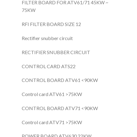
FILTER BOARD FOR ATV61/71 45KW ~
75KW
RFI FILTER BOARD SIZE 12
Rectifier snubber circuit
RECTIFIER SNUBBER CIRCUIT
CONTROL CARD ATS22
CONTROL BOARD ATV61 <90KW
Control card ATV61 >75KW
CONTROL BOARD ATV71 <90KW
Control card ATV71 >75KW
POWER BOARD ATV630 22KW