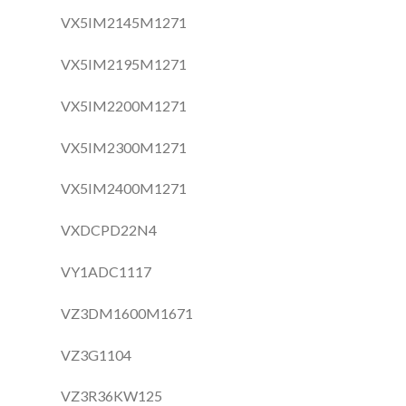
VX5IM2145M1271
VX5IM2195M1271
VX5IM2200M1271
VX5IM2300M1271
VX5IM2400M1271
VXDCPD22N4
VY1ADC1117
VZ3DM1600M1671
VZ3G1104
VZ3R36KW125