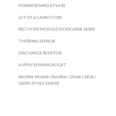
POWER BOARD ATV630
LOT OF 6 CAPACITORS
RECTIFIER MODULE DIODE 600A 1600V
THERMAL SENSOR
DISCHARGE RESISTOR
SUPPLY SEMIKRON IGPT
Rectifier Module ( Rectifier / Diode ) 285A /
1600V ATV61 160KW