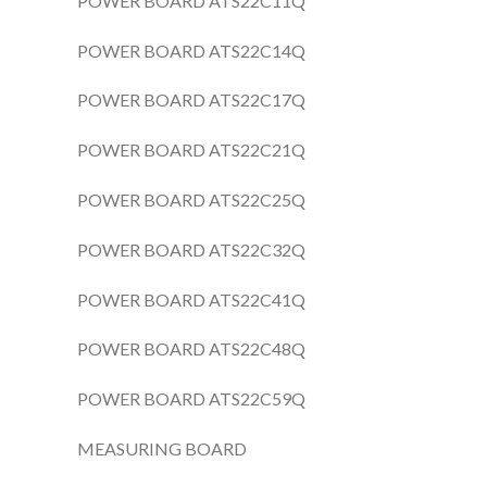
POWER BOARD ATS22C11Q
POWER BOARD ATS22C14Q
POWER BOARD ATS22C17Q
POWER BOARD ATS22C21Q
POWER BOARD ATS22C25Q
POWER BOARD ATS22C32Q
POWER BOARD ATS22C41Q
POWER BOARD ATS22C48Q
POWER BOARD ATS22C59Q
MEASURING BOARD