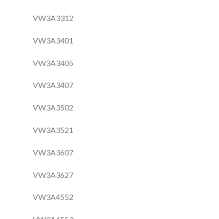
VW3A3312
VW3A3401
VW3A3405
VW3A3407
VW3A3502
VW3A3521
VW3A3607
VW3A3627
VW3A4552