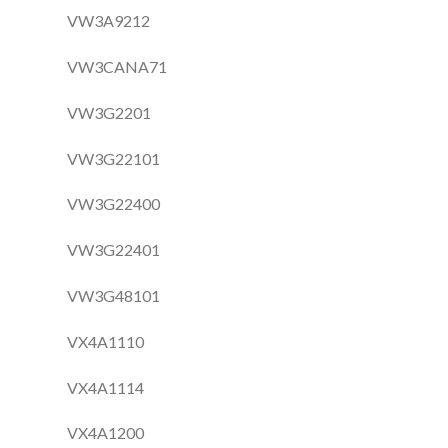
VW3A9212
VW3CANA71
VW3G2201
VW3G22101
VW3G22400
VW3G22401
VW3G48101
VX4A1110
VX4A1114
VX4A1200