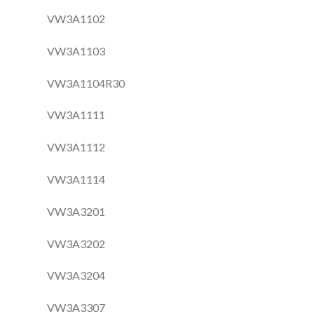
VW3A1102
VW3A1103
VW3A1104R30
VW3A1111
VW3A1112
VW3A1114
VW3A3201
VW3A3202
VW3A3204
VW3A3307