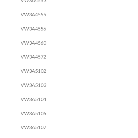
VW3A4553
VW3A4555
VW3A4556
VW3A4560
VW3A4572
VW3A5102
VW3A5103
VW3A5104
VW3A5106
VW3A5107