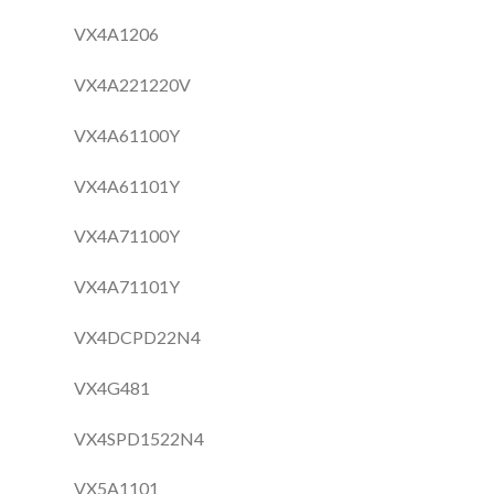
VX4A1206
VX4A221220V
VX4A61100Y
VX4A61101Y
VX4A71100Y
VX4A71101Y
VX4DCPD22N4
VX4G481
VX4SPD1522N4
VX5A1101