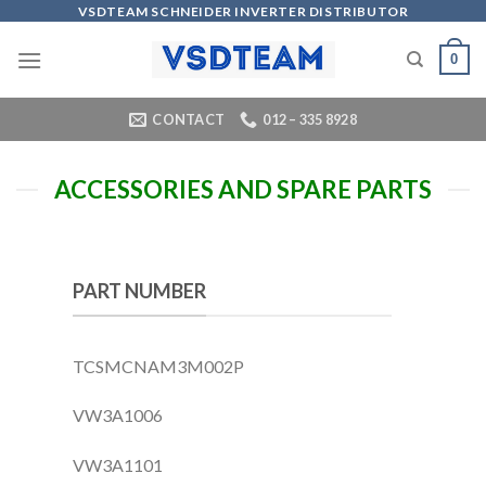
Skip
VSDTEAM SCHNEIDER INVERTER DISTRIBUTOR
to
0
content
CONTACT
012 – 335 8928
ACCESSORIES AND SPARE PARTS
PART NUMBER
TCSMCNAM3M002P
VW3A1006
VW3A1101