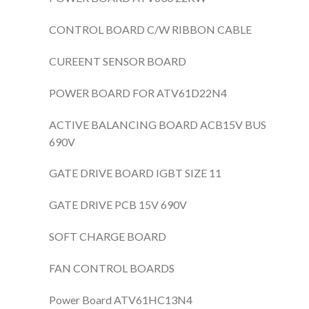
CONTROL BOARD C/W RIBBON CABLE
CUREENT SENSOR BOARD
POWER BOARD FOR ATV61D22N4
ACTIVE BALANCING BOARD ACB15V BUS
690V
GATE DRIVE BOARD IGBT SIZE 11
GATE DRIVE PCB 15V 690V
SOFT CHARGE BOARD
FAN CONTROL BOARDS
Power Board ATV61HC13N4