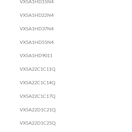
VX5A1HD15N4
VX5A1HD22N4
VX5A1HD37N4
VX5A1HD55N4
VX5A1HD9011
VX5A22C1C11Q
VX5A22C1C14Q
VX5A22C1C17Q
VX5A22D1C21Q
VX5A22D1C25Q