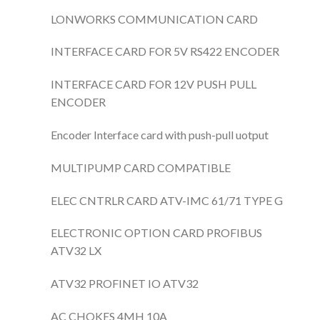
LONWORKS COMMUNICATION CARD
INTERFACE CARD FOR 5V RS422 ENCODER
INTERFACE CARD FOR 12V PUSH PULL
ENCODER
Encoder Interface card with push-pull uotput
MULTIPUMP CARD COMPATIBLE
ELEC CNTRLR CARD ATV-IMC 61/71 TYPE G
ELECTRONIC OPTION CARD PROFIBUS
ATV32 LX
ATV32 PROFINET IO ATV32
AC CHOKES 4MH 10A