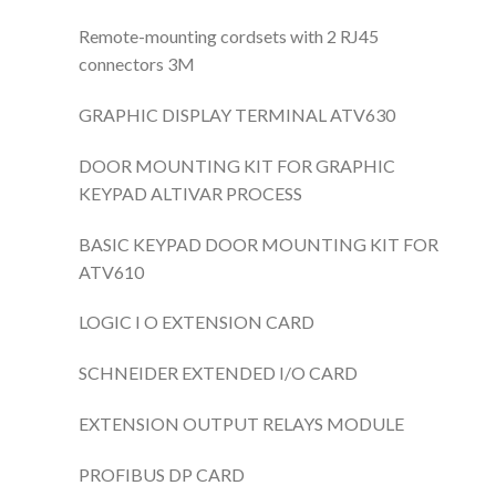
Remote-mounting cordsets with 2 RJ45
connectors 3M
GRAPHIC DISPLAY TERMINAL ATV630
DOOR MOUNTING KIT FOR GRAPHIC
KEYPAD ALTIVAR PROCESS
BASIC KEYPAD DOOR MOUNTING KIT FOR
ATV610
LOGIC I O EXTENSION CARD
SCHNEIDER EXTENDED I/O CARD
EXTENSION OUTPUT RELAYS MODULE
PROFIBUS DP CARD