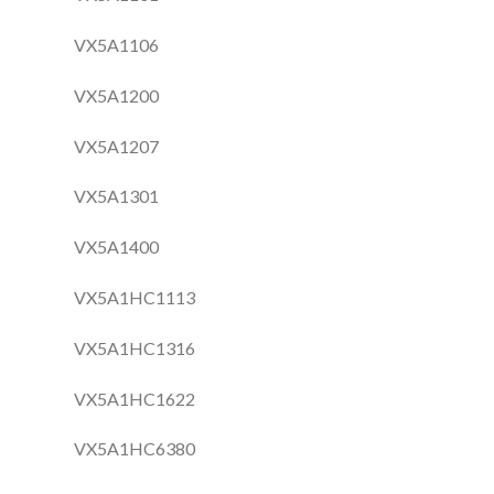
VX5A1106
VX5A1200
VX5A1207
VX5A1301
VX5A1400
VX5A1HC1113
VX5A1HC1316
VX5A1HC1622
VX5A1HC6380