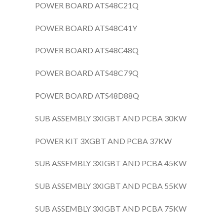
POWER BOARD ATS48C21Q
POWER BOARD ATS48C41Y
POWER BOARD ATS48C48Q
POWER BOARD ATS48C79Q
POWER BOARD ATS48D88Q
SUB ASSEMBLY 3XIGBT AND PCBA 30KW
POWER KIT 3XGBT AND PCBA 37KW
SUB ASSEMBLY 3XIGBT AND PCBA 45KW
SUB ASSEMBLY 3XIGBT AND PCBA 55KW
SUB ASSEMBLY 3XIGBT AND PCBA 75KW