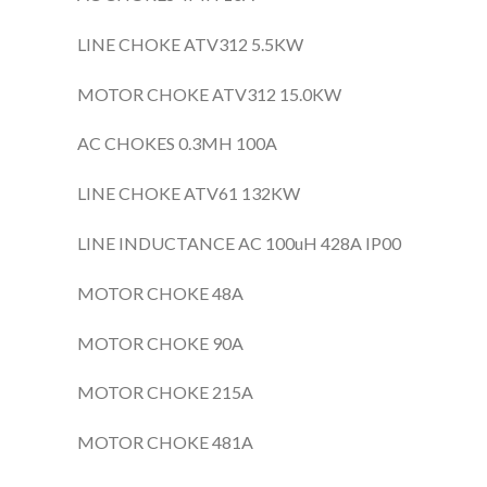
LINE CHOKE ATV312 5.5KW
MOTOR CHOKE ATV312 15.0KW
AC CHOKES 0.3MH 100A
LINE CHOKE ATV61 132KW
LINE INDUCTANCE AC 100uH 428A IP00
MOTOR CHOKE 48A
MOTOR CHOKE 90A
MOTOR CHOKE 215A
MOTOR CHOKE 481A