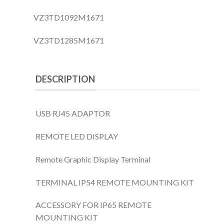
VZ3TD1092M1671
VZ3TD1285M1671
DESCRIPTION
USB RJ45 ADAPTOR
REMOTE LED DISPLAY
Remote Graphic Display Terminal
TERMINAL IP54 REMOTE MOUNTING KIT
ACCESSORY FOR IP65 REMOTE
MOUNTING KIT