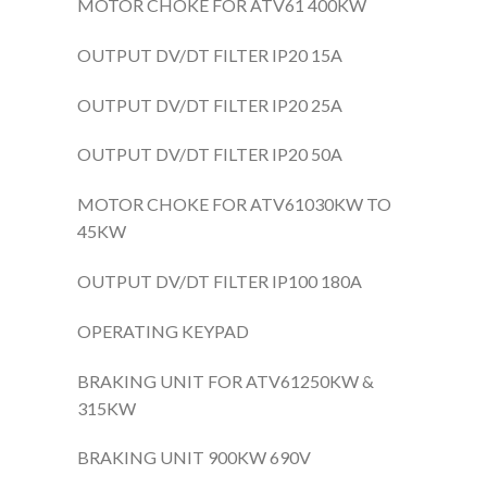
MOTOR CHOKE FOR ATV61 400KW
OUTPUT DV/DT FILTER IP20 15A
OUTPUT DV/DT FILTER IP20 25A
OUTPUT DV/DT FILTER IP20 50A
MOTOR CHOKE FOR ATV61030KW TO
45KW
OUTPUT DV/DT FILTER IP100 180A
OPERATING KEYPAD
BRAKING UNIT FOR ATV61250KW &
315KW
BRAKING UNIT 900KW 690V