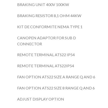
BRAKING UNIT 400V 100KW
BRAKING RESISTOR 8,1 OHM 44KW
KIT DE CONFORMITE NEMA TYPE 1
CANOPEN ADAPTOR FOR SUB D
CONNECTOR
REMOTE TERMINAL ATS22 IP54
REMOTE TERMINAL ATS22IP54
FAN OPTION ATS22 SIZE A RANGE Q AND 6
FAN OPTION ATS22 SIZE 8 RANGE Q AND 6
ADJUST DISPLAY OPTION