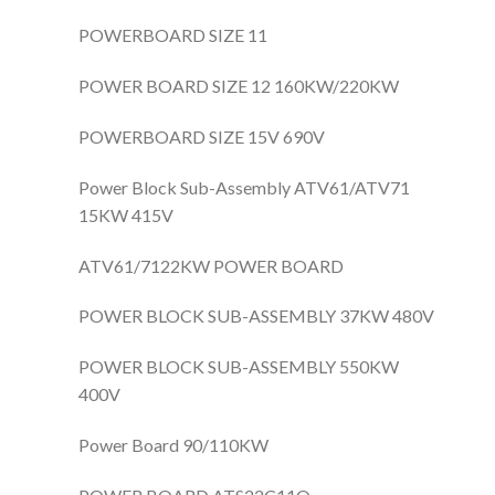
POWERBOARD SIZE 11
POWER BOARD SIZE 12 160KW/220KW
POWERBOARD SIZE 15V 690V
Power Block Sub-Assembly ATV61/ATV71
15KW 415V
ATV61/7122KW POWER BOARD
POWER BLOCK SUB-ASSEMBLY 37KW 480V
POWER BLOCK SUB-ASSEMBLY 550KW
400V
Power Board 90/110KW