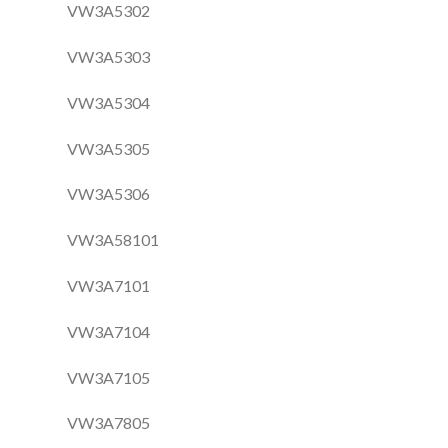
VW3A5302
VW3A5303
VW3A5304
VW3A5305
VW3A5306
VW3A58101
VW3A7101
VW3A7104
VW3A7105
VW3A7805